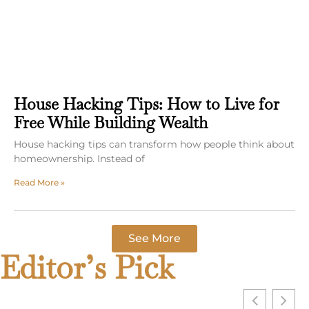
House Hacking Tips: How to Live for
Free While Building Wealth
House hacking tips can transform how people think about
homeownership. Instead of
Read More »
See More
Editor’s Pick