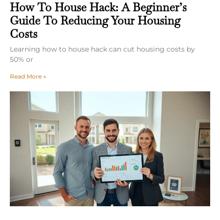
How To House Hack: A Beginner’s
Guide To Reducing Your Housing
Costs
Learning how to house hack can cut housing costs by
50% or
Read More »