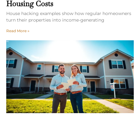
Housing Costs
House hacking examples show how regular homeowners
turn their properties into income-generating
Read More »