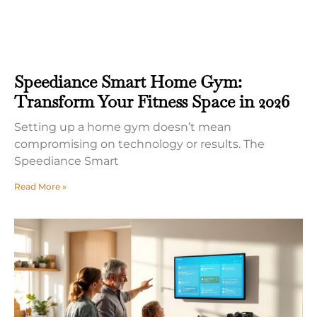
Speediance Smart Home Gym:
Transform Your Fitness Space in 2026
Setting up a home gym doesn’t mean
compromising on technology or results. The
Speediance Smart
Read More »