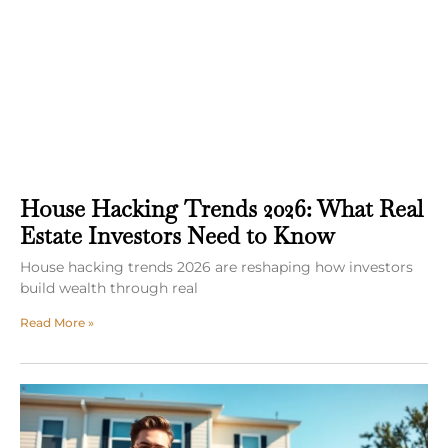
House Hacking Trends 2026: What Real
Estate Investors Need to Know
House hacking trends 2026 are reshaping how investors
build wealth through real
Read More »