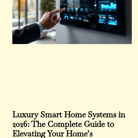
Luxury Smart Home Systems in
2026: The Complete Guide to
Elevating Your Home’s