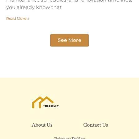
you already know that
Read More »
See More
About Us
Contact Us