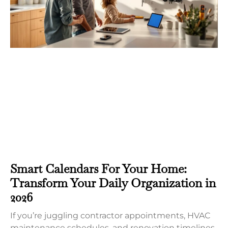
Smart Calendars For Your Home:
Transform Your Daily Organization in
2026
If you’re juggling contractor appointments, HVAC
maintenance schedules, and renovation timelines,