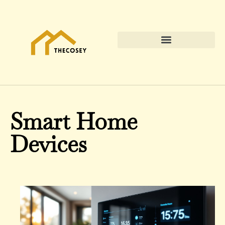
Smart Home
Devices