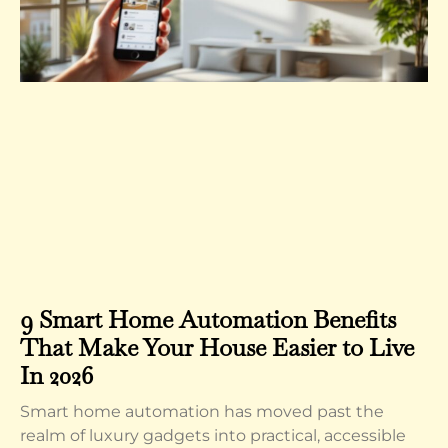
9 Smart Home Automation Benefits
That Make Your House Easier to Live
In 2026
Smart home automation has moved past the
realm of luxury gadgets into practical, accessible