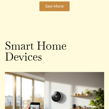
See More
Smart Home
Devices