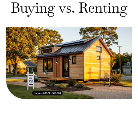
Buying vs. Renting