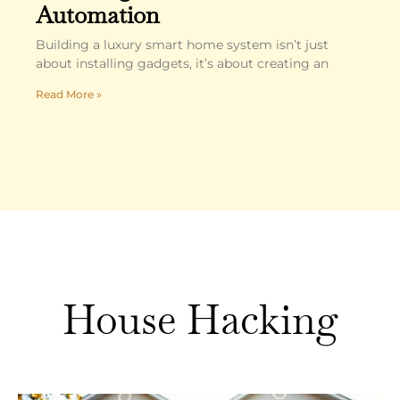
Automation
Building a luxury smart home system isn’t just
about installing gadgets, it’s about creating an
Read More »
House Hacking