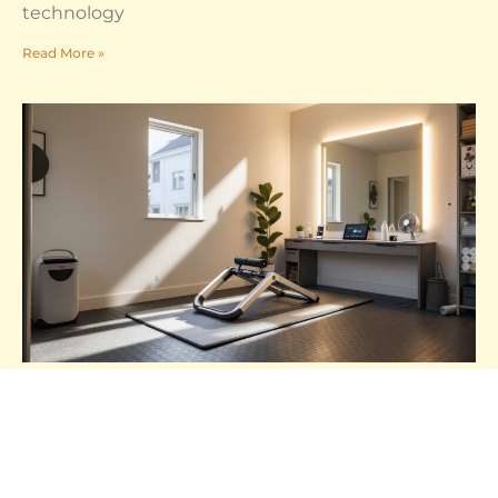
technology
Read More »