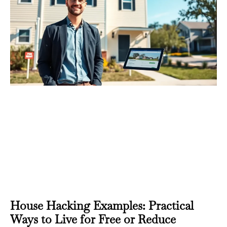
House Hacking Examples: Practical
Ways to Live for Free or Reduce