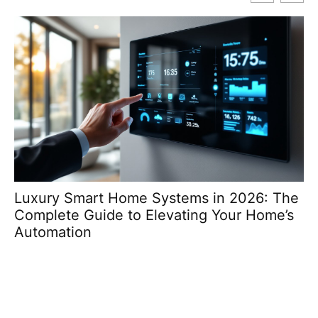
Luxury Smart Home Systems in 2026: The
T
Complete Guide to Elevating Your Home’s
Re
Automation