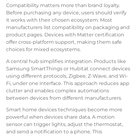
Compatibility matters more than brand loyalty.
Before purchasing any device, users should verify
it works with their chosen ecosystem. Most
manufacturers list compatibility on packaging and
product pages. Devices with Matter certification
offer cross-platform support, making them safe
choices for mixed ecosystems.
A central hub simplifies integration. Products like
Samsung SmartThings or Hubitat connect devices
using different protocols, Zigbee, Z-Wave, and Wi-
Fi, under one interface. This approach reduces app
clutter and enables complex automations
between devices from different manufacturers.
Smart home devices techniques become more
powerful when devices share data. A motion
sensor can trigger lights, adjust the thermostat,
and send a notification to a phone. This