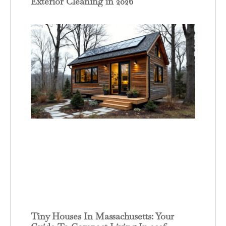
Exterior Cleaning in 2026
Tiny Houses In Massachusetts: Your