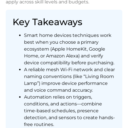
apply across skill levels and budgets.
Key Takeaways
Smart home devices techniques work
best when you choose a primary
ecosystem (Apple HomeKit, Google
Home, or Amazon Alexa) and verify
device compatibility before purchasing.
A reliable mesh Wi-Fi network and clear
naming conventions (like “Living Room
Lamp”) improve device performance
and voice command accuracy.
Automation relies on triggers,
conditions, and actions—combine
time-based schedules, presence
detection, and sensors to create hands-
free routines.