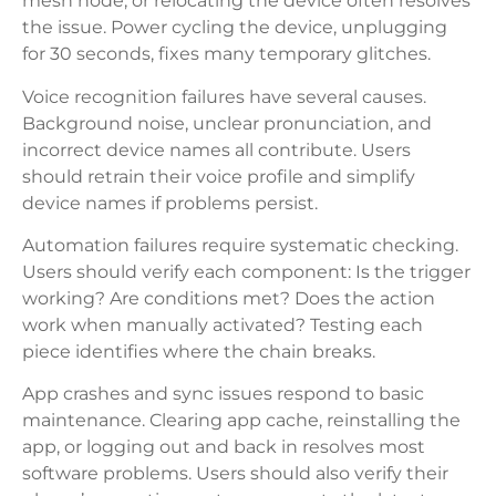
mesh node, or relocating the device often resolves
the issue. Power cycling the device, unplugging
for 30 seconds, fixes many temporary glitches.
Voice recognition failures have several causes.
Background noise, unclear pronunciation, and
incorrect device names all contribute. Users
should retrain their voice profile and simplify
device names if problems persist.
Automation failures require systematic checking.
Users should verify each component: Is the trigger
working? Are conditions met? Does the action
work when manually activated? Testing each
piece identifies where the chain breaks.
App crashes and sync issues respond to basic
maintenance. Clearing app cache, reinstalling the
app, or logging out and back in resolves most
software problems. Users should also verify their