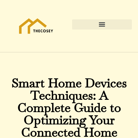
Smart Home Devices
Techniques: A
Complete Guide to
Optimizing Your
Connected Home