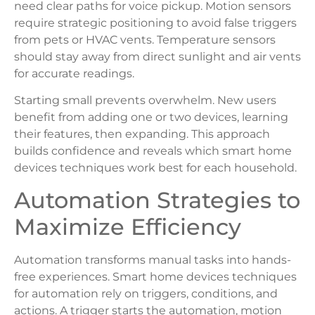
need clear paths for voice pickup. Motion sensors
require strategic positioning to avoid false triggers
from pets or HVAC vents. Temperature sensors
should stay away from direct sunlight and air vents
for accurate readings.
Starting small prevents overwhelm. New users
benefit from adding one or two devices, learning
their features, then expanding. This approach
builds confidence and reveals which smart home
devices techniques work best for each household.
Automation Strategies to
Maximize Efficiency
Automation transforms manual tasks into hands-
free experiences. Smart home devices techniques
for automation rely on triggers, conditions, and
actions. A trigger starts the automation, motion