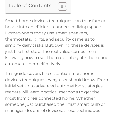
Table of Contents
Smart home devices techniques can transform a
house into an efficient, connected living space.
Homeowners today use smart speakers,
thermostats, lights, and security cameras to
simplify daily tasks. But, owning these devices is
just the first step. The real value comes from
knowing how to set them up, integrate them, and
automate them effectively.
This guide covers the essential smart home
devices techniques every user should know. From
initial setup to advanced automation strategies,
readers will learn practical methods to get the
most from their connected home. Whether
someone just purchased their first smart bulb or
manages dozens of devices, these techniques