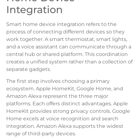
Integration
Smart home device integration refers to the
process of connecting different devices so they
work together. A smart thermostat, smart lights,
and a voice assistant can communicate through a
central hub or shared platform. This coordination
creates a unified system rather than a collection of
separate gadgets.
The first step involves choosing a primary
ecosystem. Apple HomeKit, Google Home, and
Amazon Alexa represent the three major
platforms. Each offers distinct advantages. Apple
HomeKit provides strong privacy controls. Google
Home excels at voice recognition and search
integration. Amazon Alexa supports the widest
range of third-party devices.