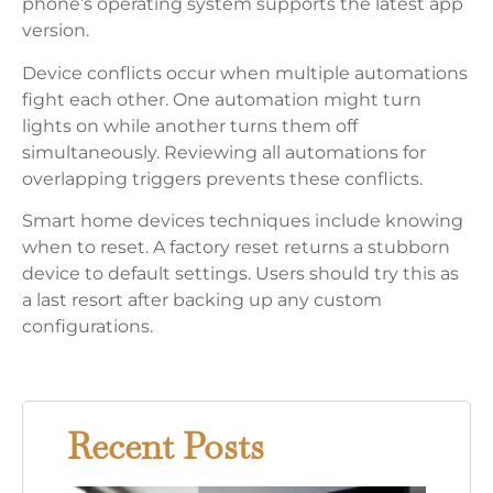
phone’s operating system supports the latest app
version.
Device conflicts occur when multiple automations
fight each other. One automation might turn
lights on while another turns them off
simultaneously. Reviewing all automations for
overlapping triggers prevents these conflicts.
Smart home devices techniques include knowing
when to reset. A factory reset returns a stubborn
device to default settings. Users should try this as
a last resort after backing up any custom
configurations.
Recent Posts