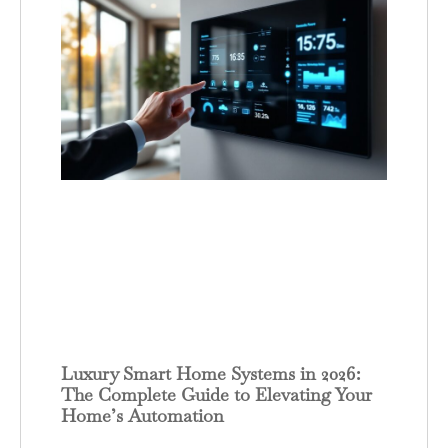
Luxury Smart Home Systems in 2026:
The Complete Guide to Elevating Your
Home’s Automation