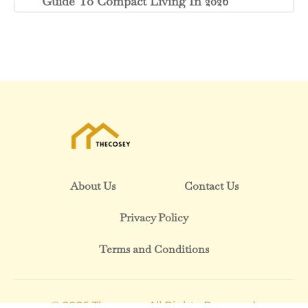
Guide To Compact Living In 2026
About Us
Contact Us
Privacy Policy
Terms and Conditions
© 2026 Thecosey. All Rights Reserved.