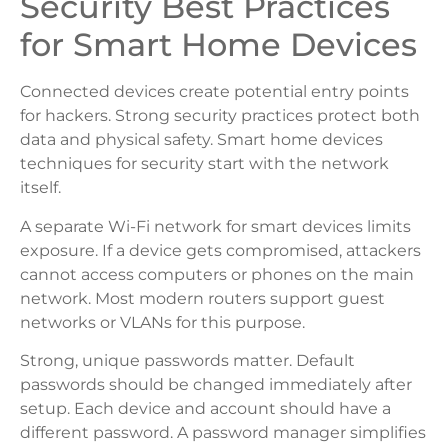
Security Best Practices
for Smart Home Devices
Connected devices create potential entry points
for hackers. Strong security practices protect both
data and physical safety. Smart home devices
techniques for security start with the network
itself.
A separate Wi-Fi network for smart devices limits
exposure. If a device gets compromised, attackers
cannot access computers or phones on the main
network. Most modern routers support guest
networks or VLANs for this purpose.
Strong, unique passwords matter. Default
passwords should be changed immediately after
setup. Each device and account should have a
different password. A password manager simplifies