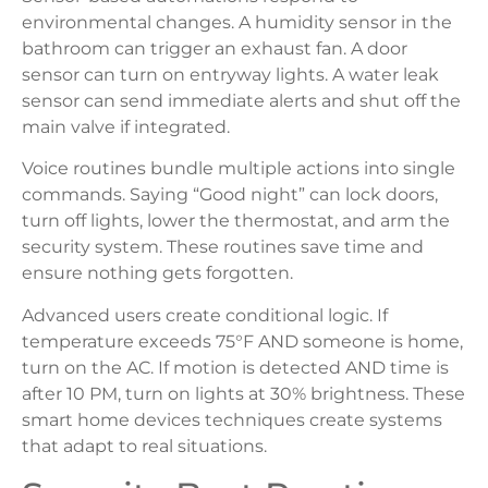
environmental changes. A humidity sensor in the
bathroom can trigger an exhaust fan. A door
sensor can turn on entryway lights. A water leak
sensor can send immediate alerts and shut off the
main valve if integrated.
Voice routines bundle multiple actions into single
commands. Saying “Good night” can lock doors,
turn off lights, lower the thermostat, and arm the
security system. These routines save time and
ensure nothing gets forgotten.
Advanced users create conditional logic. If
temperature exceeds 75°F AND someone is home,
turn on the AC. If motion is detected AND time is
after 10 PM, turn on lights at 30% brightness. These
smart home devices techniques create systems
that adapt to real situations.