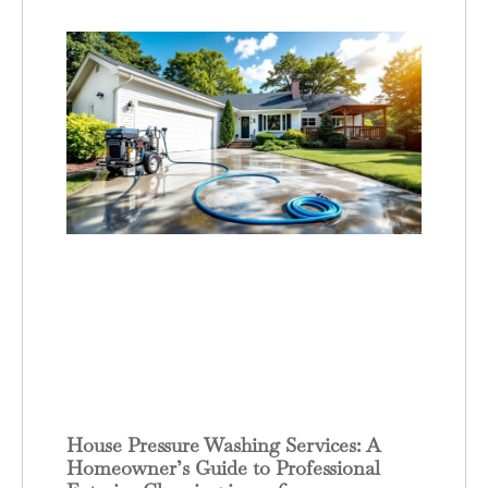
House Pressure Washing Services: A
Homeowner’s Guide to Professional