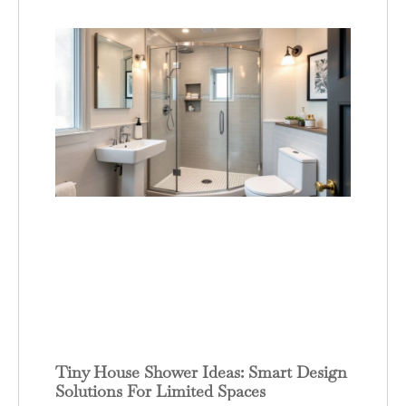
Tiny House Shower Ideas: Smart Design
Solutions For Limited Spaces