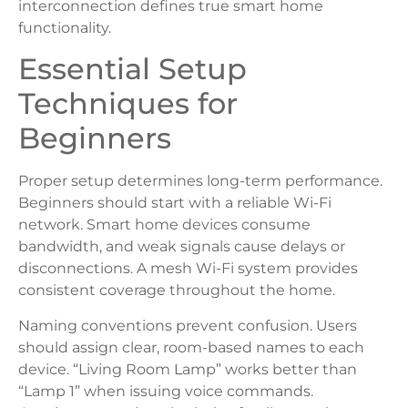
interconnection defines true smart home
functionality.
Essential Setup
Techniques for
Beginners
Proper setup determines long-term performance.
Beginners should start with a reliable Wi-Fi
network. Smart home devices consume
bandwidth, and weak signals cause delays or
disconnections. A mesh Wi-Fi system provides
consistent coverage throughout the home.
Naming conventions prevent confusion. Users
should assign clear, room-based names to each
device. “Living Room Lamp” works better than
“Lamp 1” when issuing voice commands.