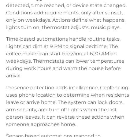
detected, time reached, or device state changed.
Conditions add requirements, only after sunset,
only on weekdays. Actions define what happens,
lights turn on, thermostat adjusts, music plays.
Time-based automations handle routine tasks.
Lights can dim at 9 PM to signal bedtime. The
coffee maker can start brewing at 6:30 AM on
weekdays. Thermostats can lower temperatures
during work hours and warm the house before
arrival.
Presence detection adds intelligence. Geofencing
uses phone location to determine when residents
leave or arrive home. The system can lock doors,
arm security, and turn off lights when the last
person leaves. It can reverse these actions when
someone approaches home.
Sensor-based automations respond to