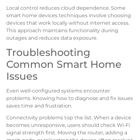
Local control reduces cloud dependence. Some
smart home devices techniques involve choosing
devices that work locally without internet access.
This approach maintains functionality during
outages and reduces data exposure.
Troubleshooting
Common Smart Home
Issues
Even well-configured systems encounter
problems. Knowing how to diagnose and fix issues
saves time and frustration.
Connectivity problems top the list. When a device
becomes unresponsive, users should check Wi-Fi
signal strength first. Moving the router, adding a