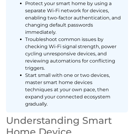
Protect your smart home by using a
separate Wi-Fi network for devices,
enabling two-factor authentication, and
changing default passwords
immediately.
Troubleshoot common issues by
checking Wi-Fi signal strength, power
cycling unresponsive devices, and
reviewing automations for conflicting
triggers.
Start small with one or two devices,
master smart home devices
techniques at your own pace, then
expand your connected ecosystem
gradually.
Understanding Smart
Home Device