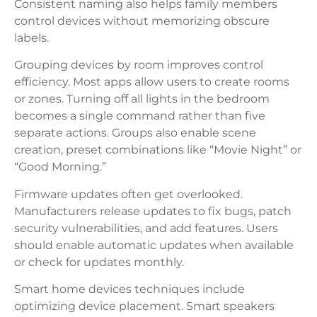
Consistent naming also helps family members
control devices without memorizing obscure
labels.
Grouping devices by room improves control
efficiency. Most apps allow users to create rooms
or zones. Turning off all lights in the bedroom
becomes a single command rather than five
separate actions. Groups also enable scene
creation, preset combinations like “Movie Night” or
“Good Morning.”
Firmware updates often get overlooked.
Manufacturers release updates to fix bugs, patch
security vulnerabilities, and add features. Users
should enable automatic updates when available
or check for updates monthly.
Smart home devices techniques include
optimizing device placement. Smart speakers