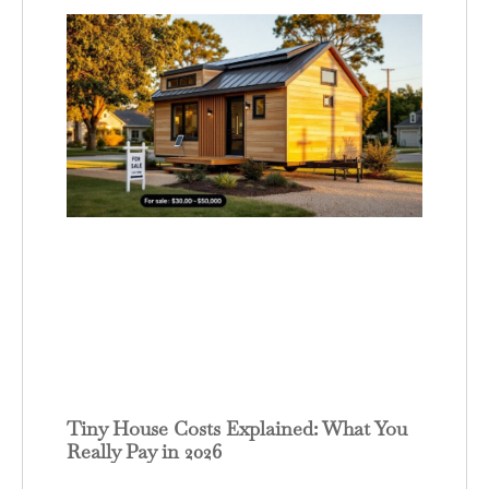
Tiny House Costs Explained: What You
Really Pay in 2026