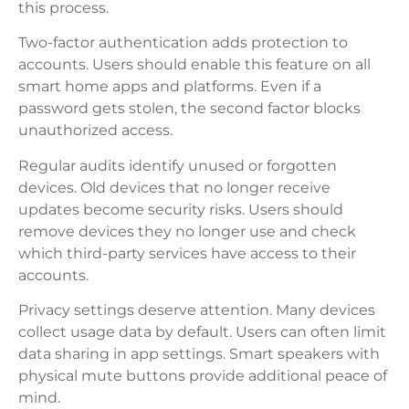
this process.
Two-factor authentication adds protection to
accounts. Users should enable this feature on all
smart home apps and platforms. Even if a
password gets stolen, the second factor blocks
unauthorized access.
Regular audits identify unused or forgotten
devices. Old devices that no longer receive
updates become security risks. Users should
remove devices they no longer use and check
which third-party services have access to their
accounts.
Privacy settings deserve attention. Many devices
collect usage data by default. Users can often limit
data sharing in app settings. Smart speakers with
physical mute buttons provide additional peace of
mind.