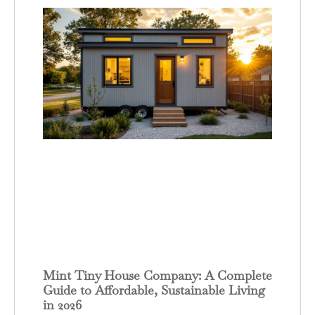
Mint Tiny House Company: A Complete
Guide to Affordable, Sustainable Living
in 2026