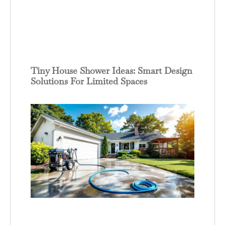
Tiny House Shower Ideas: Smart Design
Solutions For Limited Spaces