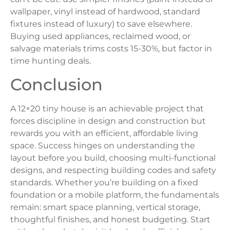
wallpaper, vinyl instead of hardwood, standard
fixtures instead of luxury) to save elsewhere.
Buying used appliances, reclaimed wood, or
salvage materials trims costs 15-30%, but factor in
time hunting deals.
Conclusion
A 12×20 tiny house is an achievable project that
forces discipline in design and construction but
rewards you with an efficient, affordable living
space. Success hinges on understanding the
layout before you build, choosing multi-functional
designs, and respecting building codes and safety
standards. Whether you’re building on a fixed
foundation or a mobile platform, the fundamentals
remain: smart space planning, vertical storage,
thoughtful finishes, and honest budgeting. Start