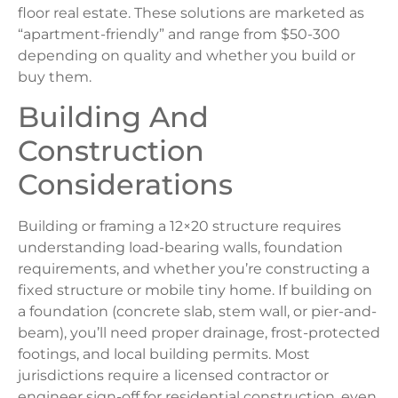
floor real estate. These solutions are marketed as
“apartment-friendly” and range from $50-300
depending on quality and whether you build or
buy them.
Building And
Construction
Considerations
Building or framing a 12×20 structure requires
understanding load-bearing walls, foundation
requirements, and whether you’re constructing a
fixed structure or mobile tiny home. If building on
a foundation (concrete slab, stem wall, or pier-and-
beam), you’ll need proper drainage, frost-protected
footings, and local building permits. Most
jurisdictions require a licensed contractor or
engineer sign-off for residential construction, even