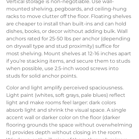
Vertical storage is non-negotiable. Use wall-
mounted shelving, pegboards, and ceiling-hung
racks to move clutter off the floor. Floating shelves
are cheaper to install than built-ins and can hold
dishes, books, or decor without adding bulk. Wall
anchors rated for 25-50 lbs per anchor (depending
on drywall type and stud proximity) suffice for
most shelving. Mount shelves at 12-16 inches apart
if you’re stacking items, and secure them to studs
when possible, use 2.5-inch wood screws into
studs for solid anchor points.
Color and light amplify perceived spaciousness.
Light paint (whites, soft grays, pale blues) reflect
light and make rooms feel larger: dark colors
absorb light and shrink the visual space. A single
accent wall or darker color on the floor (darker
flooring grounds the space without overwhelming
it) provides depth without closing in the room.