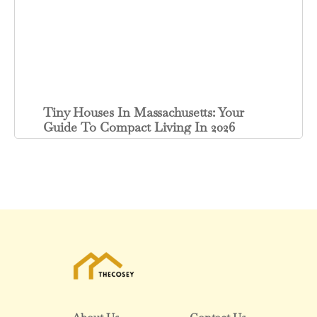
Tiny Houses In Massachusetts: Your
Guide To Compact Living In 2026