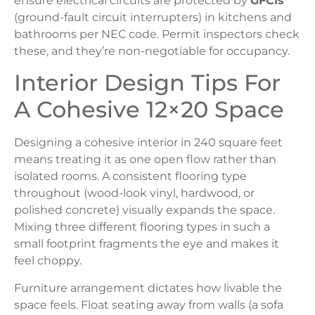
ensure electrical circuits are protected by
GFCIs
(ground-fault circuit interrupters) in kitchens and
bathrooms per NEC code. Permit inspectors check
these, and they’re non-negotiable for occupancy.
Interior Design Tips For
A Cohesive 12×20 Space
Designing a cohesive interior in 240 square feet
means treating it as one open flow rather than
isolated rooms. A consistent flooring type
throughout (wood-look vinyl, hardwood, or
polished concrete) visually expands the space.
Mixing three different flooring types in such a
small footprint fragments the eye and makes it
feel choppy.
Furniture arrangement dictates how livable the
space feels. Float seating away from walls (a sofa