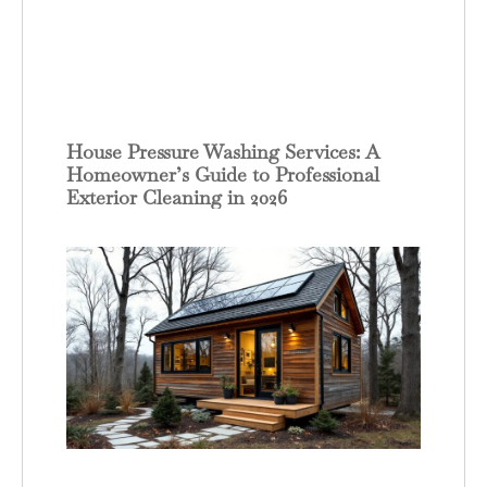
House Pressure Washing Services: A
Homeowner’s Guide to Professional
Exterior Cleaning in 2026