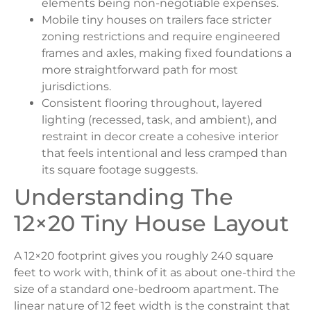
elements being non-negotiable expenses.
Mobile tiny houses on trailers face stricter
zoning restrictions and require engineered
frames and axles, making fixed foundations a
more straightforward path for most
jurisdictions.
Consistent flooring throughout, layered
lighting (recessed, task, and ambient), and
restraint in decor create a cohesive interior
that feels intentional and less cramped than
its square footage suggests.
Understanding The
12×20 Tiny House Layout
A 12×20 footprint gives you roughly 240 square
feet to work with, think of it as about one-third the
size of a standard one-bedroom apartment. The
linear nature of 12 feet width is the constraint that