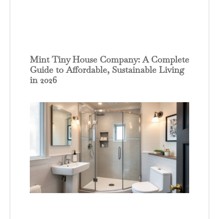
Mint Tiny House Company: A Complete
Guide to Affordable, Sustainable Living
in 2026