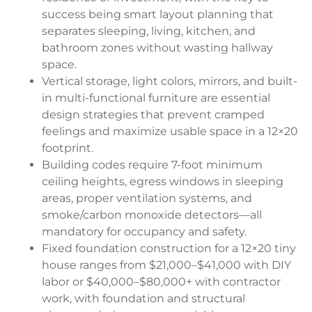
success being smart layout planning that
separates sleeping, living, kitchen, and
bathroom zones without wasting hallway
space.
Vertical storage, light colors, mirrors, and built-
in multi-functional furniture are essential
design strategies that prevent cramped
feelings and maximize usable space in a 12×20
footprint.
Building codes require 7-foot minimum
ceiling heights, egress windows in sleeping
areas, proper ventilation systems, and
smoke/carbon monoxide detectors—all
mandatory for occupancy and safety.
Fixed foundation construction for a 12×20 tiny
house ranges from $21,000–$41,000 with DIY
labor or $40,000–$80,000+ with contractor
work, with foundation and structural