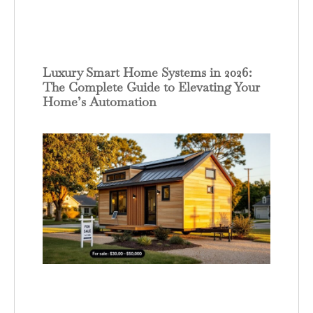
Luxury Smart Home Systems in 2026:
The Complete Guide to Elevating Your
Home’s Automation