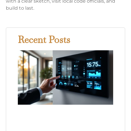
with a clear sketch, visit local code officials, and
build to last.
Recent Posts