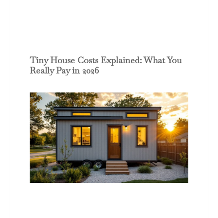
Tiny House Costs Explained: What You
Really Pay in 2026