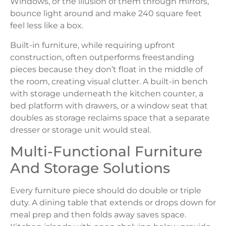
Windows, or the illusion of them through mirrors,
bounce light around and make 240 square feet
feel less like a box.
Built-in furniture, while requiring upfront
construction, often outperforms freestanding
pieces because they don’t float in the middle of
the room, creating visual clutter. A built-in bench
with storage underneath the kitchen counter, a
bed platform with drawers, or a window seat that
doubles as storage reclaims space that a separate
dresser or storage unit would steal.
Multi-Functional Furniture
And Storage Solutions
Every furniture piece should do double or triple
duty. A dining table that extends or drops down for
meal prep and then folds away saves space.