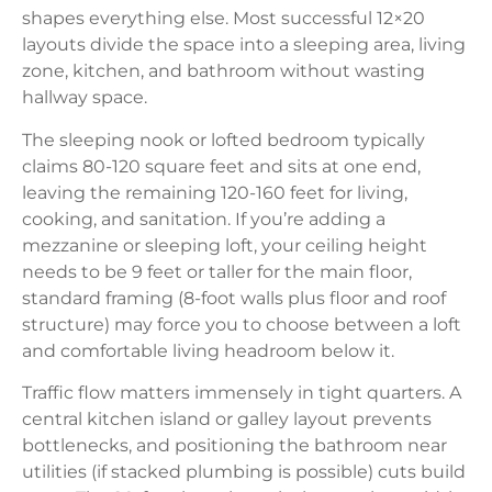
shapes everything else. Most successful 12×20
layouts divide the space into a sleeping area, living
zone, kitchen, and bathroom without wasting
hallway space.
The sleeping nook or lofted bedroom typically
claims 80-120 square feet and sits at one end,
leaving the remaining 120-160 feet for living,
cooking, and sanitation. If you’re adding a
mezzanine or sleeping loft, your ceiling height
needs to be 9 feet or taller for the main floor,
standard framing (8-foot walls plus floor and roof
structure) may force you to choose between a loft
and comfortable living headroom below it.
Traffic flow matters immensely in tight quarters. A
central kitchen island or galley layout prevents
bottlenecks, and positioning the bathroom near
utilities (if stacked plumbing is possible) cuts build