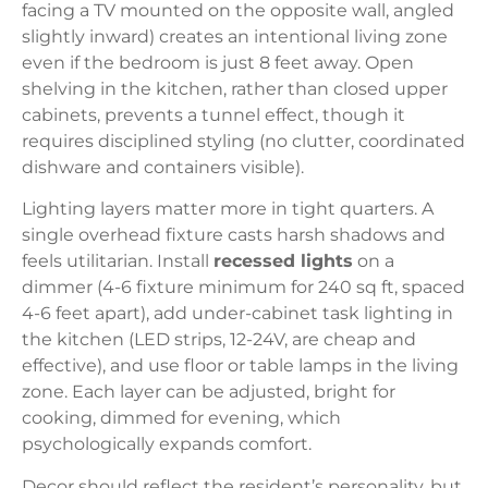
facing a TV mounted on the opposite wall, angled
slightly inward) creates an intentional living zone
even if the bedroom is just 8 feet away. Open
shelving in the kitchen, rather than closed upper
cabinets, prevents a tunnel effect, though it
requires disciplined styling (no clutter, coordinated
dishware and containers visible).
Lighting layers matter more in tight quarters. A
single overhead fixture casts harsh shadows and
feels utilitarian. Install
recessed lights
on a
dimmer (4-6 fixture minimum for 240 sq ft, spaced
4-6 feet apart), add under-cabinet task lighting in
the kitchen (LED strips, 12-24V, are cheap and
effective), and use floor or table lamps in the living
zone. Each layer can be adjusted, bright for
cooking, dimmed for evening, which
psychologically expands comfort.
Decor should reflect the resident’s personality, but