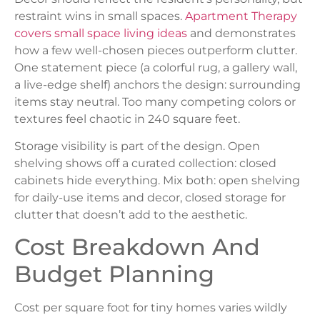
restraint wins in small spaces.
Apartment Therapy
covers small space living ideas
and demonstrates
how a few well-chosen pieces outperform clutter.
One statement piece (a colorful rug, a gallery wall,
a live-edge shelf) anchors the design: surrounding
items stay neutral. Too many competing colors or
textures feel chaotic in 240 square feet.
Storage visibility is part of the design. Open
shelving shows off a curated collection: closed
cabinets hide everything. Mix both: open shelving
for daily-use items and decor, closed storage for
clutter that doesn’t add to the aesthetic.
Cost Breakdown And
Budget Planning
Cost per square foot for tiny homes varies wildly