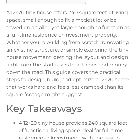
A 12×20 tiny house offers 240 square feet of living
space, small enough to fit a modest lot or be
towed on a trailer, yet large enough to function as
a full-time residence or investment property.
Whether you’re building from scratch, renovating
an existing structure, or simply exploring the tiny
house movement, getting the layout and design
right from the start saves headaches and money
down the road. This guide covers the practical
steps to design, build, and optimize a 12×20 space
that works hard and feels less cramped than its
square footage might suggest.
Key Takeaways
A 12×20 tiny house provides 240 square feet
of functional living space ideal for full-time
residence or investment, with the key to