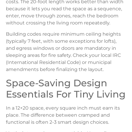
costs. The 20-foot length works better than width
because it lets you read the space as a sequence,
enter, move through zones, reach the bedroom
without crossing the living room repeatedly.
Building codes require minimum ceiling heights
(typically 7 feet, with some exceptions for lofts),
and egress windows or doors are mandatory in
sleeping areas for fire safety. Check your local IRC
(International Residential Code) or municipal
amendments before finalizing the layout.
Space-Saving Design
Essentials For Tiny Living
In a 12×20 space, every square inch must earn its
place. The difference between cramped and
functional is often 2-3 smart design choices.