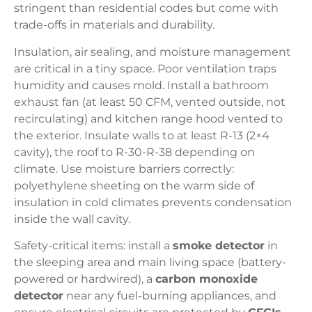
stringent than residential codes but come with
trade-offs in materials and durability.
Insulation, air sealing, and moisture management
are critical in a tiny space. Poor ventilation traps
humidity and causes mold. Install a bathroom
exhaust fan (at least 50 CFM, vented outside, not
recirculating) and kitchen range hood vented to
the exterior. Insulate walls to at least R-13 (2×4
cavity), the roof to R-30-R-38 depending on
climate. Use moisture barriers correctly:
polyethylene sheeting on the warm side of
insulation in cold climates prevents condensation
inside the wall cavity.
Safety-critical items: install a
smoke detector
in
the sleeping area and main living space (battery-
powered or hardwired), a
carbon monoxide
detector
near any fuel-burning appliances, and