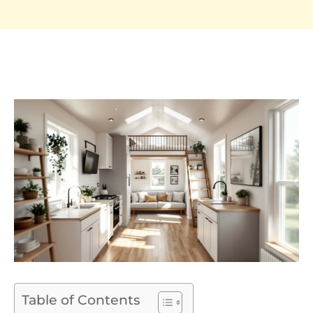
Table of Contents