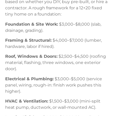
based on whether you DIY, buy pre-built, or hire a
contractor. A rough framework for a 12×20 fixed
tiny home on a foundation:
Foundation & Site Work:
$3,000–$8,000 (slab,
drainage, grading).
Framing & Structural:
$4,000–$7,000 (lumber,
hardware, labor if hired).
Roof, Windows & Doors:
$2,500–$4,500 (roofing
material, flashing, three windows, one exterior
door).
Electrical & Plumbing:
$3,000–$5,000 (service
panel, wiring, rough-in: finish work pushes this
higher).
HVAC & Ventilation:
$1,500–$3,000 (mini-split
heat pump, ductwork, or wall-mounted AC).