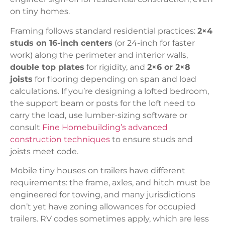
on tiny homes.
Framing follows standard residential practices:
2×4
studs on 16-inch centers
(or 24-inch for faster
work) along the perimeter and interior walls,
double top plates
for rigidity, and
2×6 or 2×8
joists
for flooring depending on span and load
calculations. If you’re designing a lofted bedroom,
the support beam or posts for the loft need to
carry the load, use lumber-sizing software or
consult
Fine Homebuilding’s advanced
construction techniques
to ensure studs and
joists meet code.
Mobile tiny houses on trailers have different
requirements: the frame, axles, and hitch must be
engineered for towing, and many jurisdictions
don’t yet have zoning allowances for occupied
trailers. RV codes sometimes apply, which are less