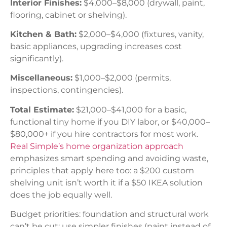
Interior Finishes:
$4,000–$8,000 (drywall, paint,
flooring, cabinet or shelving).
Kitchen & Bath:
$2,000–$4,000 (fixtures, vanity,
basic appliances, upgrading increases cost
significantly).
Miscellaneous:
$1,000–$2,000 (permits,
inspections, contingencies).
Total Estimate:
$21,000–$41,000 for a basic,
functional tiny home if you DIY labor, or $40,000–
$80,000+ if you hire contractors for most work.
Real Simple’s home organization approach
emphasizes smart spending and avoiding waste,
principles that apply here too: a $200 custom
shelving unit isn’t worth it if a $50 IKEA solution
does the job equally well.
Budget priorities: foundation and structural work
can’t be cut: use simpler finishes (paint instead of