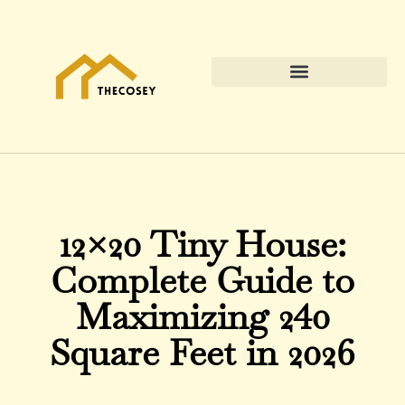
12×20 Tiny House:
Complete Guide to
Maximizing 240
Square Feet in 2026