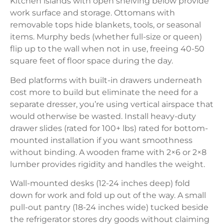
Kitchen islands with open shelving below provide
work surface and storage. Ottomans with
removable tops hide blankets, tools, or seasonal
items. Murphy beds (whether full-size or queen)
flip up to the wall when not in use, freeing 40-50
square feet of floor space during the day.
Bed platforms with built-in drawers underneath
cost more to build but eliminate the need for a
separate dresser, you’re using vertical airspace that
would otherwise be wasted. Install heavy-duty
drawer slides (rated for 100+ lbs) rated for bottom-
mounted installation if you want smoothness
without binding. A wooden frame with 2×6 or 2×8
lumber provides rigidity and handles the weight.
Wall-mounted desks (12-24 inches deep) fold
down for work and fold up out of the way. A small
pull-out pantry (18-24 inches wide) tucked beside
the refrigerator stores dry goods without claiming