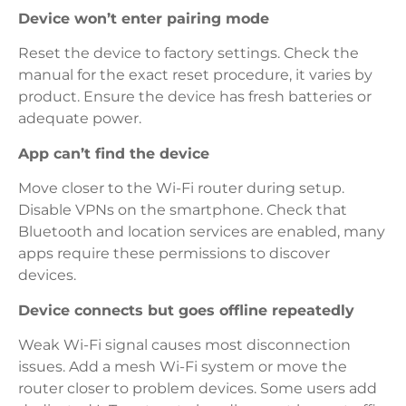
Device won’t enter pairing mode
Reset the device to factory settings. Check the
manual for the exact reset procedure, it varies by
product. Ensure the device has fresh batteries or
adequate power.
App can’t find the device
Move closer to the Wi-Fi router during setup.
Disable VPNs on the smartphone. Check that
Bluetooth and location services are enabled, many
apps require these permissions to discover
devices.
Device connects but goes offline repeatedly
Weak Wi-Fi signal causes most disconnection
issues. Add a mesh Wi-Fi system or move the
router closer to problem devices. Some users add