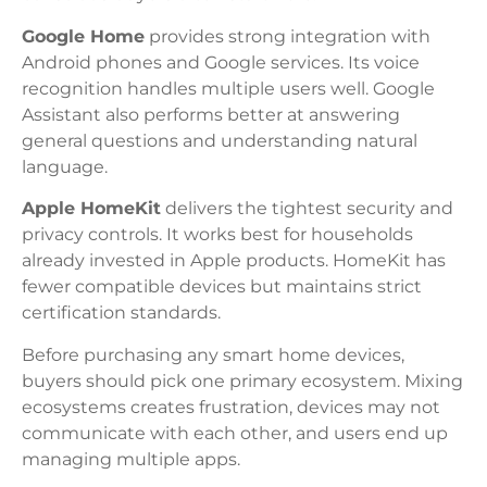
Google Home
provides strong integration with
Android phones and Google services. Its voice
recognition handles multiple users well. Google
Assistant also performs better at answering
general questions and understanding natural
language.
Apple HomeKit
delivers the tightest security and
privacy controls. It works best for households
already invested in Apple products. HomeKit has
fewer compatible devices but maintains strict
certification standards.
Before purchasing any smart home devices,
buyers should pick one primary ecosystem. Mixing
ecosystems creates frustration, devices may not
communicate with each other, and users end up
managing multiple apps.