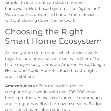
simpler to install but can strain network
bandwidth. Hub-based systems like Zigbee or Z-
Wave use less power and handle more devices
without slowing down the network.
Choosing the Right
Smart Home Ecosystem
An ecosystem determines which devices work
together and how users interact with them. The
three major ecosystems are Amazon Alexa, Google
Home, and Apple HomeKit. Each has strengths
and limitations.
Amazon Alexa
offers the widest device
compatibility. It works with over 100,000 smart
home products. Alexa excels at voice commands
and integrates well with Amazon services. Budget-
conscious buyers often start here.