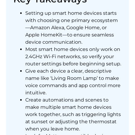
Setting up smart home devices starts
with choosing one primary ecosystem
—Amazon Alexa, Google Home, or
Apple HomeKit—to ensure seamless
device communication.
Most smart home devices only work on
2.4GHz Wi-Fi networks, so verify your
router settings before beginning setup.
Give each device a clear, descriptive
name like ‘Living Room Lamp’ to make
voice commands and app control more
intuitive.
Create automations and scenes to
make multiple smart home devices
work together, such as triggering lights
at sunset or adjusting the thermostat
when you leave home.