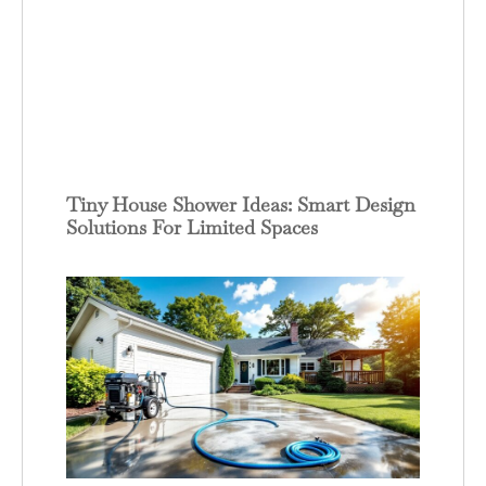
Tiny House Shower Ideas: Smart Design
Solutions For Limited Spaces