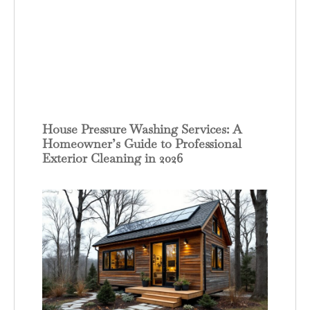
House Pressure Washing Services: A
Homeowner’s Guide to Professional
Exterior Cleaning in 2026