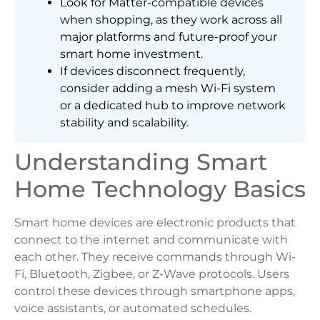
Look for Matter-compatible devices
when shopping, as they work across all
major platforms and future-proof your
smart home investment.
If devices disconnect frequently,
consider adding a mesh Wi-Fi system
or a dedicated hub to improve network
stability and scalability.
Understanding Smart
Home Technology Basics
Smart home devices are electronic products that
connect to the internet and communicate with
each other. They receive commands through Wi-
Fi, Bluetooth, Zigbee, or Z-Wave protocols. Users
control these devices through smartphone apps,
voice assistants, or automated schedules.