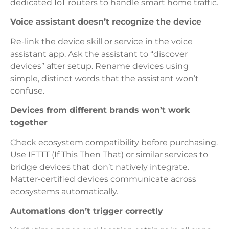
dedicated IoT routers to handle smart home traffic.
Voice assistant doesn’t recognize the device
Re-link the device skill or service in the voice
assistant app. Ask the assistant to “discover
devices” after setup. Rename devices using
simple, distinct words that the assistant won’t
confuse.
Devices from different brands won’t work
together
Check ecosystem compatibility before purchasing.
Use IFTTT (If This Then That) or similar services to
bridge devices that don’t natively integrate.
Matter-certified devices communicate across
ecosystems automatically.
Automations don’t trigger correctly