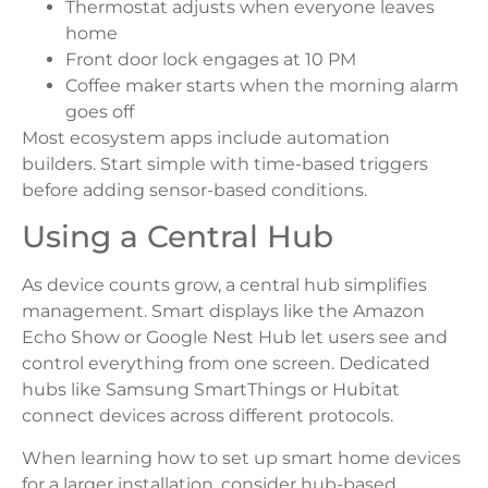
Thermostat adjusts when everyone leaves
home
Front door lock engages at 10 PM
Coffee maker starts when the morning alarm
goes off
Most ecosystem apps include automation
builders. Start simple with time-based triggers
before adding sensor-based conditions.
Using a Central Hub
As device counts grow, a central hub simplifies
management. Smart displays like the Amazon
Echo Show or Google Nest Hub let users see and
control everything from one screen. Dedicated
hubs like Samsung SmartThings or Hubitat
connect devices across different protocols.
When learning how to set up smart home devices
for a larger installation, consider hub-based