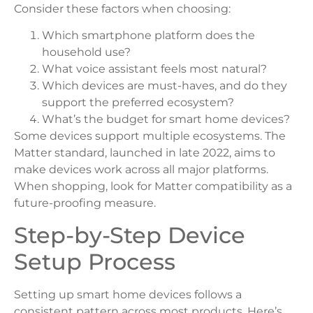
Consider these factors when choosing:
Which smartphone platform does the
household use?
What voice assistant feels most natural?
Which devices are must-haves, and do they
support the preferred ecosystem?
What’s the budget for smart home devices?
Some devices support multiple ecosystems. The
Matter standard, launched in late 2022, aims to
make devices work across all major platforms.
When shopping, look for Matter compatibility as a
future-proofing measure.
Step-by-Step Device
Setup Process
Setting up smart home devices follows a
consistent pattern across most products. Here’s