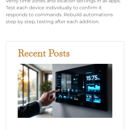
Verify time zones and location settings in all apps.
Test each device individually to confirm it
responds to commands. Rebuild automations
step by step, testing after each addition.
Recent Posts