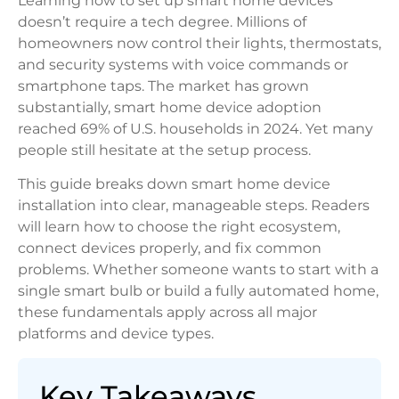
Learning how to set up smart home devices
doesn’t require a tech degree. Millions of
homeowners now control their lights, thermostats,
and security systems with voice commands or
smartphone taps. The market has grown
substantially, smart home device adoption
reached 69% of U.S. households in 2024. Yet many
people still hesitate at the setup process.
This guide breaks down smart home device
installation into clear, manageable steps. Readers
will learn how to choose the right ecosystem,
connect devices properly, and fix common
problems. Whether someone wants to start with a
single smart bulb or build a fully automated home,
these fundamentals apply across all major
platforms and device types.
Key Takeaways