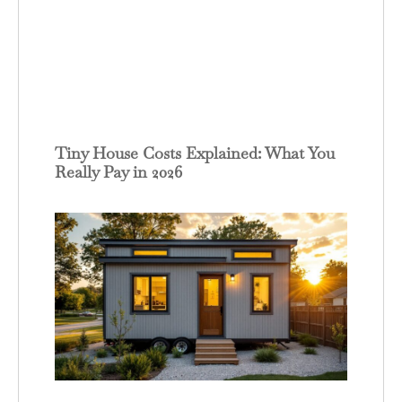
Tiny House Costs Explained: What You
Really Pay in 2026