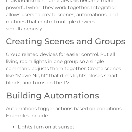
Individual smart home devices become more
powerful when they work together. Integration
allows users to create scenes, automations, and
routines that control multiple devices
simultaneously.
Creating Scenes and Groups
Group related devices for easier control. Put all
living room lights in one group so a single
command adjusts them together. Create scenes
like “Movie Night” that dims lights, closes smart
blinds, and turns on the TV.
Building Automations
Automations trigger actions based on conditions.
Examples include:
Lights turn on at sunset