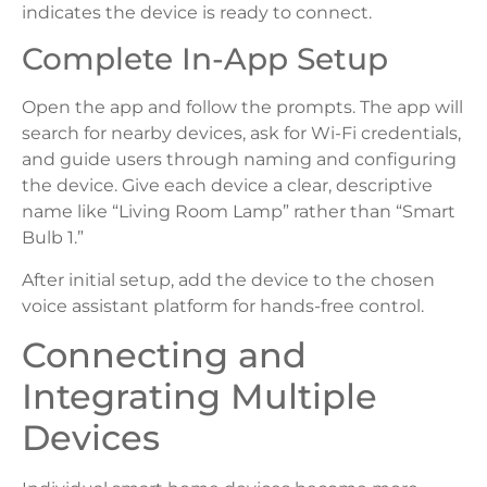
indicates the device is ready to connect.
Complete In-App Setup
Open the app and follow the prompts. The app will
search for nearby devices, ask for Wi-Fi credentials,
and guide users through naming and configuring
the device. Give each device a clear, descriptive
name like “Living Room Lamp” rather than “Smart
Bulb 1.”
After initial setup, add the device to the chosen
voice assistant platform for hands-free control.
Connecting and
Integrating Multiple
Devices