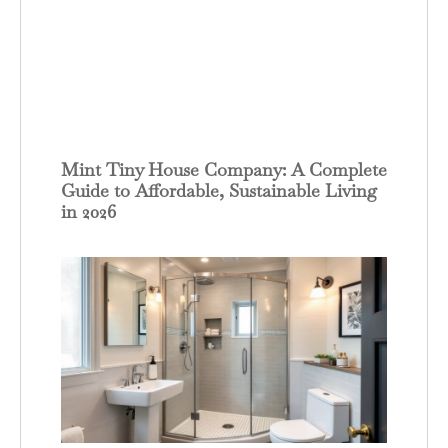
Mint Tiny House Company: A Complete
Guide to Affordable, Sustainable Living
in 2026