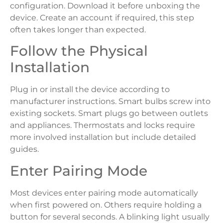
configuration. Download it before unboxing the
device. Create an account if required, this step
often takes longer than expected.
Follow the Physical
Installation
Plug in or install the device according to
manufacturer instructions. Smart bulbs screw into
existing sockets. Smart plugs go between outlets
and appliances. Thermostats and locks require
more involved installation but include detailed
guides.
Enter Pairing Mode
Most devices enter pairing mode automatically
when first powered on. Others require holding a
button for several seconds. A blinking light usually