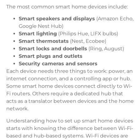
The most common smart home devices include:
Smart speakers and displays
(Amazon Echo,
Google Nest Hub)
Smart lighting
(Philips Hue, LIFX bulbs)
Smart thermostats
(Nest, Ecobee)
Smart locks and doorbells
(Ring, August)
Smart plugs and outlets
Security cameras and sensors
Each device needs three things to work: power, an
internet connection, and a controlling app or hub.
Some smart home devices connect directly to Wi-
Fi routers. Others require a dedicated hub that
acts as a translator between devices and the home
network.
Understanding how to set up smart home devices
starts with knowing the difference between Wi-Fi-
based and hub-based systems. Wi-Fi devices are