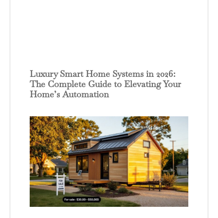
Luxury Smart Home Systems in 2026:
The Complete Guide to Elevating Your
Home’s Automation