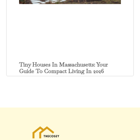
Tiny Houses In Massachusetts: Your
Guide To Compact Living In 2026