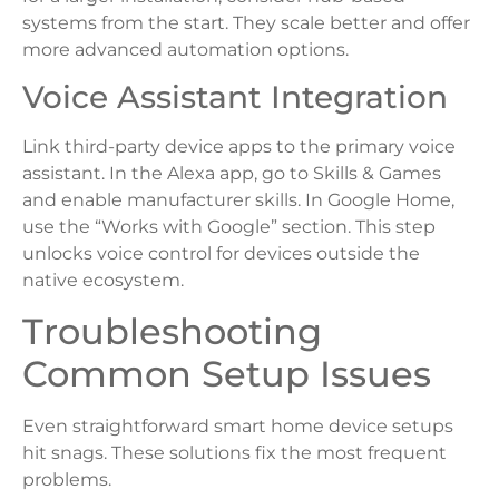
systems from the start. They scale better and offer
more advanced automation options.
Voice Assistant Integration
Link third-party device apps to the primary voice
assistant. In the Alexa app, go to Skills & Games
and enable manufacturer skills. In Google Home,
use the “Works with Google” section. This step
unlocks voice control for devices outside the
native ecosystem.
Troubleshooting
Common Setup Issues
Even straightforward smart home device setups
hit snags. These solutions fix the most frequent
problems.