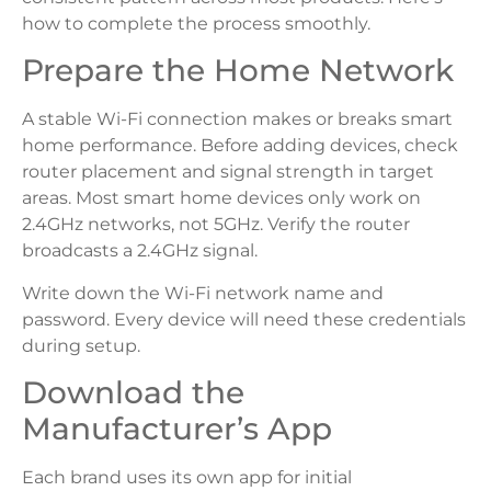
how to complete the process smoothly.
Prepare the Home Network
A stable Wi-Fi connection makes or breaks smart
home performance. Before adding devices, check
router placement and signal strength in target
areas. Most smart home devices only work on
2.4GHz networks, not 5GHz. Verify the router
broadcasts a 2.4GHz signal.
Write down the Wi-Fi network name and
password. Every device will need these credentials
during setup.
Download the
Manufacturer’s App
Each brand uses its own app for initial