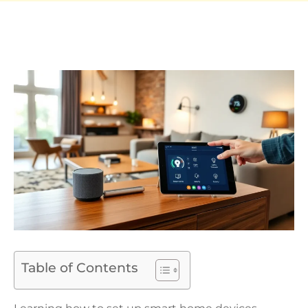
Table of Contents