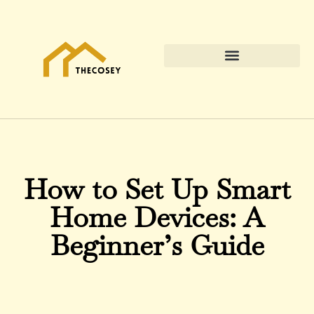
How to Set Up Smart
Home Devices: A
Beginner’s Guide