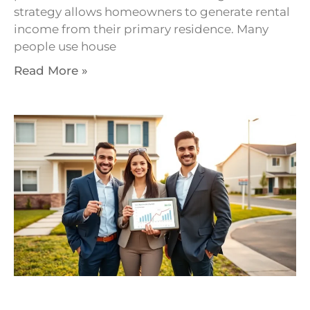
strategy allows homeowners to generate rental
income from their primary residence. Many
people use house
Read More »