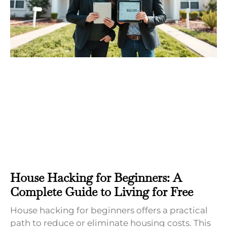
House Hacking for Beginners: A
Complete Guide to Living for Free
House hacking for beginners offers a practical
path to reduce or eliminate housing costs. This