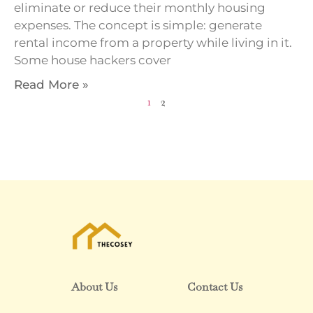
eliminate or reduce their monthly housing
expenses. The concept is simple: generate
rental income from a property while living in it.
Some house hackers cover
Read More »
1
2
About Us
Contact Us