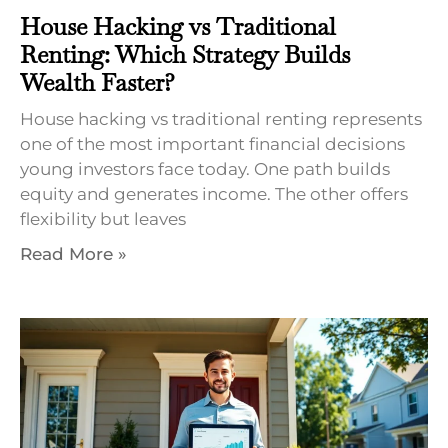
House Hacking vs Traditional
Renting: Which Strategy Builds
Wealth Faster?
House hacking vs traditional renting represents
one of the most important financial decisions
young investors face today. One path builds
equity and generates income. The other offers
flexibility but leaves
Read More »