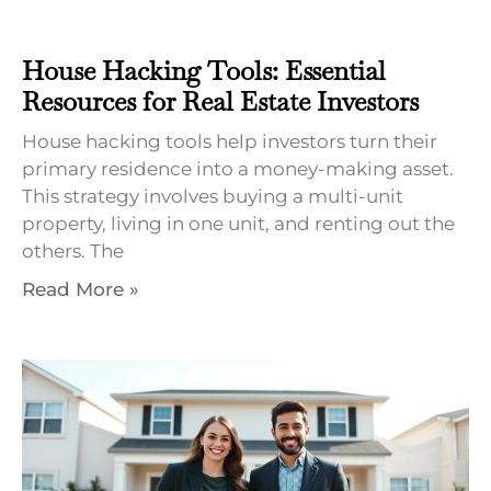
House Hacking Tools: Essential
Resources for Real Estate Investors
House hacking tools help investors turn their
primary residence into a money-making asset.
This strategy involves buying a multi-unit
property, living in one unit, and renting out the
others. The
Read More »