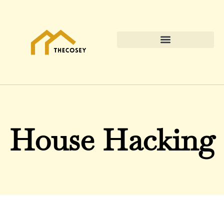
House Hacking