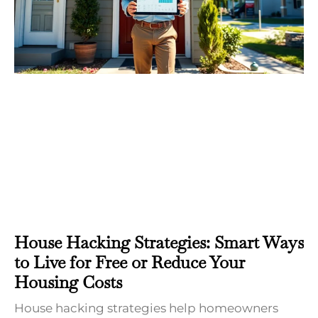
House Hacking Strategies: Smart Ways
to Live for Free or Reduce Your
Housing Costs
House hacking strategies help homeowners