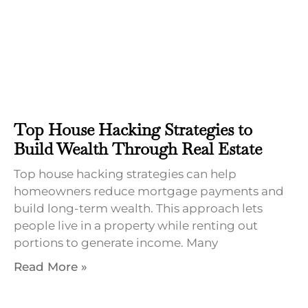
Top House Hacking Strategies to
Build Wealth Through Real Estate
Top house hacking strategies can help
homeowners reduce mortgage payments and
build long-term wealth. This approach lets
people live in a property while renting out
portions to generate income. Many
Read More »